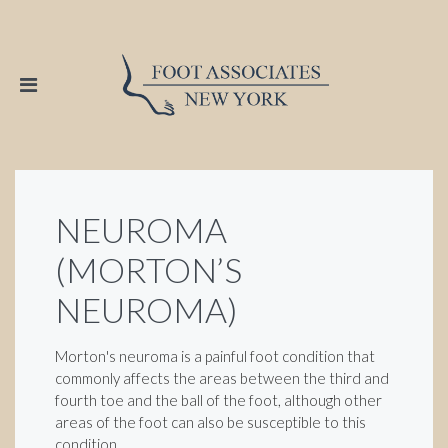
NEUROMA
(MORTON’S
NEUROMA)
Morton's neuroma is a painful foot condition that
commonly affects the areas between the third and
fourth toe and the ball of the foot, although other
areas of the foot can also be susceptible to this
condition.