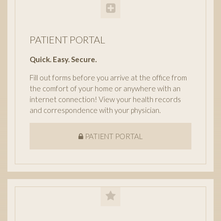
PATIENT PORTAL
Quick. Easy. Secure.
Fill out forms before you arrive at the office from
the comfort of your home or anywhere with an
internet connection! View your health records
and correspondence with your physician.
PATIENT PORTAL