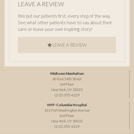
LEAVE A REVIEW
We put our patients first, every step of the way.
See what other patients have to say about their
care or leave your own inspiring story!
LEAVE A REVIEW
Midtown Manhattan
60 East 56th Street
3rd Floor
New York, NY 10022
(212) 355-4229
NYP-Columbia Hospital
161 Fort Washington Avenue
2nd Floor
New York, NY 10032
(212) 355-4229