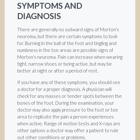
SYMPTOMS AND
DIAGNOSIS
There are generally no outward signs of Morton's
neuroma, but there are certain symptoms to look
for. Burning in the ball of the foot and tingling and
numbness in the toe areas are possible signs of
Morton's neuroma. Pain can increase when wearing
tight, narrow shoes or being active, but may be
better at night or after a period of rest.
If you have any of these symptoms, you should see
a doctor for a proper diagnosis. A physician will
check for any masses or tender spots between the
bones of the foot. During the examination, your
doctor may also apply pressure to the foot or toe
area to replicate the pain a person experiences
when active. Range of motion tests and X-rays are
other options a doctor may offer a patient to rule
out other conditions or problems.