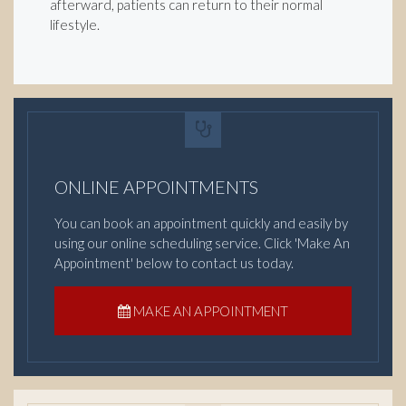
afterward, patients can return to their normal
lifestyle.
ONLINE APPOINTMENTS
You can book an appointment quickly and easily by
using our online scheduling service. Click 'Make An
Appointment' below to contact us today.
MAKE AN APPOINTMENT