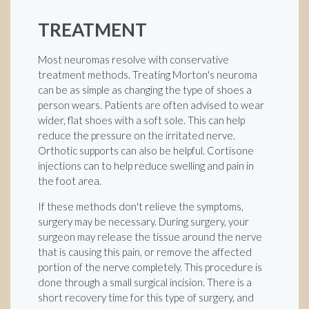
TREATMENT
Most neuromas resolve with conservative
treatment methods. Treating Morton's neuroma
can be as simple as changing the type of shoes a
person wears. Patients are often advised to wear
wider, flat shoes with a soft sole. This can help
reduce the pressure on the irritated nerve.
Orthotic supports can also be helpful. Cortisone
injections can to help reduce swelling and pain in
the foot area.
If these methods don't relieve the symptoms,
surgery may be necessary. During surgery, your
surgeon may release the tissue around the nerve
that is causing this pain, or remove the affected
portion of the nerve completely. This procedure is
done through a small surgical incision. There is a
short recovery time for this type of surgery, and