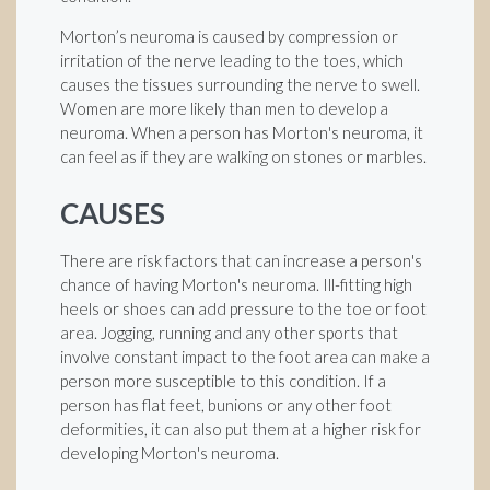
Morton’s neuroma is caused by compression or
irritation of the nerve leading to the toes, which
causes the tissues surrounding the nerve to swell.
Women are more likely than men to develop a
neuroma. When a person has Morton's neuroma, it
can feel as if they are walking on stones or marbles.
CAUSES
There are risk factors that can increase a person's
chance of having Morton's neuroma. Ill-fitting high
heels or shoes can add pressure to the toe or foot
area. Jogging, running and any other sports that
involve constant impact to the foot area can make a
person more susceptible to this condition. If a
person has flat feet, bunions or any other foot
deformities, it can also put them at a higher risk for
developing Morton's neuroma.